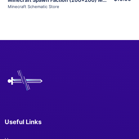
Minecraft Schematic Store
Useful Links