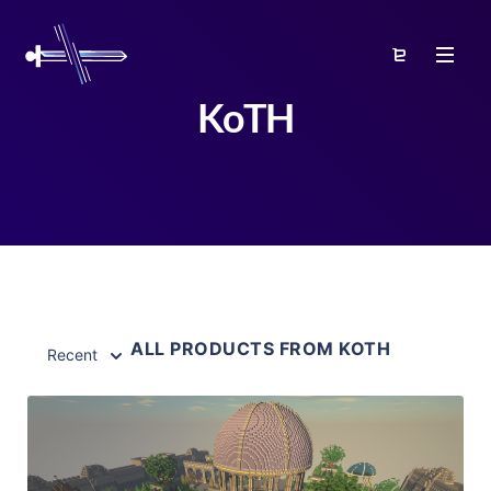
KoTH
ALL PRODUCTS FROM KOTH
Recent