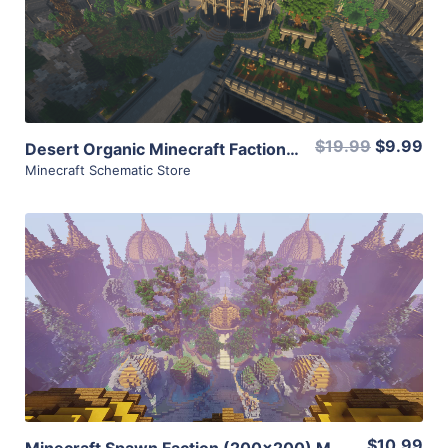
View Details
Share
$19.99
$9.99
Desert Organic Minecraft Faction Spawn (300×300) with WarZone (900×900)
Minecraft Schematic Store
View Details
Share
$10.99
Minecraft Spawn Faction (200×200) Medieval Nature with Warzone (KoTH, Totem) [1.8]