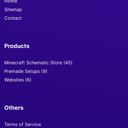
Home
Sitemap
Contact
Products
Minecraft Schematic Store
(45)
Premade Setups
(9)
Websites
(6)
Others
Terms of Service