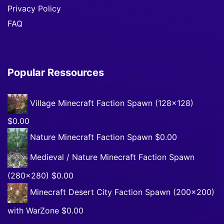
Privacy Policy
FAQ
Popular Ressources
Village Minecraft Faction Spawn (128×128)
$0.00
Nature Minecraft Faction Spawn
$0.00
Medieval / Nature Minecraft Faction Spawn
(280×280)
$0.00
Minecraft Desert City Faction Spawn (200×200)
with WarZone
$0.00