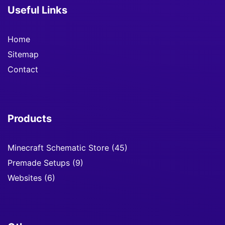
Useful Links
Home
Sitemap
Contact
Products
Minecraft Schematic Store
(45)
Premade Setups
(9)
Websites
(6)