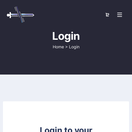
Login
Home
>
Login
Login to your