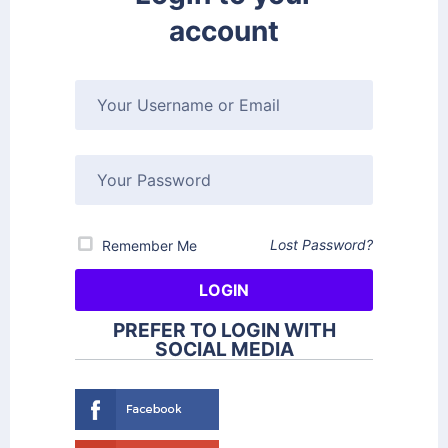
account
Lost Password?
Remember Me
PREFER TO LOGIN WITH
SOCIAL MEDIA