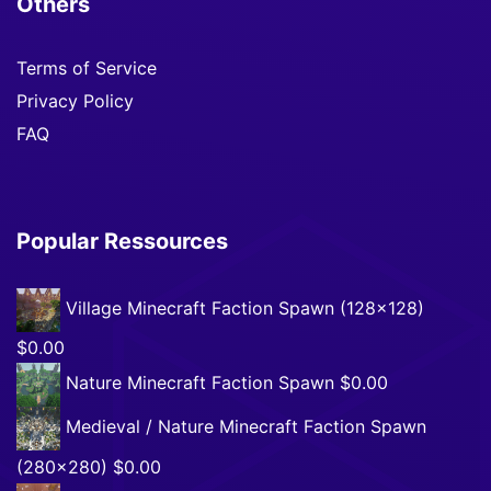
Others
Terms of Service
Privacy Policy
FAQ
Popular Ressources
Village Minecraft Faction Spawn (128×128)
$0.00
Nature Minecraft Faction Spawn
$0.00
Medieval / Nature Minecraft Faction Spawn
(280×280)
$0.00