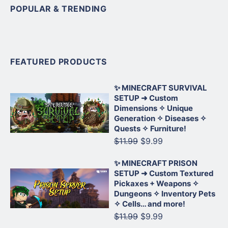
POPULAR & TRENDING
FEATURED PRODUCTS
✨ MINECRAFT SURVIVAL
SETUP ➜ Custom
Dimensions ✧ Unique
Generation ✧ Diseases ✧
Quests ✧ Furniture!
$11.99
$9.99
✨ MINECRAFT PRISON
SETUP ➜ Custom Textured
Pickaxes + Weapons ✧
Dungeons ✧ Inventory Pets
✧ Cells… and more!
$11.99
$9.99