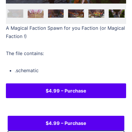
A Magical Faction Spawn for you Faction (or Magical
Faction !)
The file contains:
.schematic
$4.99 – Purchase
$4.99 – Purchase