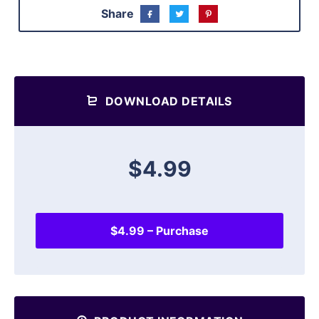
Share
DOWNLOAD DETAILS
$4.99
$4.99 – Purchase