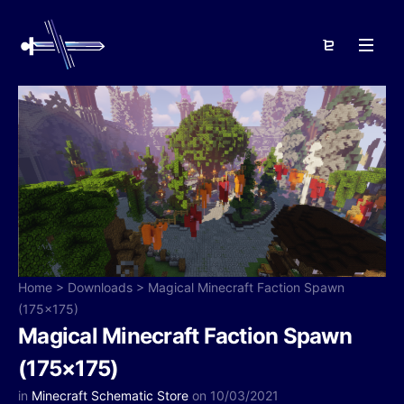
Home
>
Downloads
>
Magical Minecraft Faction Spawn
(175×175)
Magical Minecraft Faction Spawn
(175×175)
in
Minecraft Schematic Store
on 10/03/2021