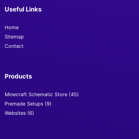
Useful Links
Home
Sitemap
Contact
Products
Minecraft Schematic Store
(45)
Premade Setups
(9)
Websites
(6)