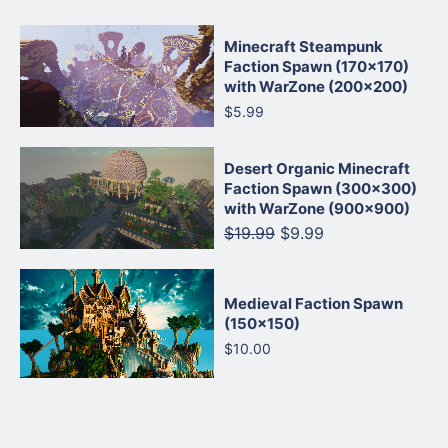
Minecraft Steampunk
Faction Spawn (170×170)
with WarZone (200×200)
$5.99
Desert Organic Minecraft
Faction Spawn (300×300)
with WarZone (900×900)
$19.99
$9.99
Medieval Faction Spawn
(150×150)
$10.00