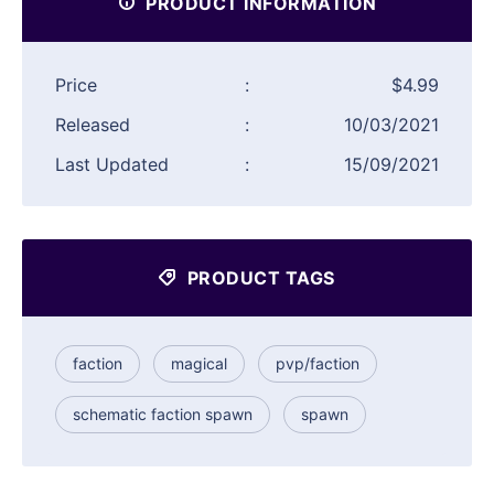
PRODUCT INFORMATION
Price
:
$4.99
Released
:
10/03/2021
Last Updated
:
15/09/2021
PRODUCT TAGS
faction
magical
pvp/faction
schematic faction spawn
spawn