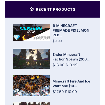
RECENT PRODUCTS
♛ MINECRAFT
PREMADE PIXELMON
REB...
$9.99
Ender Minecraft
Faction Spawn (200...
$18.00
$10.99
Minecraft Fire And Ice
WarZone (10...
$17.50
$10.00