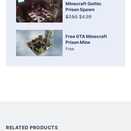
Minecraft Gothic
Prison Spawn
$7.50
$4.99
Free GTA Minecraft
Prison Mine
Free
RELATED PRODUCTS