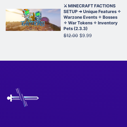
⚔️ MINECRAFT FACTIONS
SETUP ➜ Unique Features ✧
Warzone Events ✧ Bosses
✧ War Tokens ✧ Inventory
Pets (2.3.3)
$12.00
$9.99