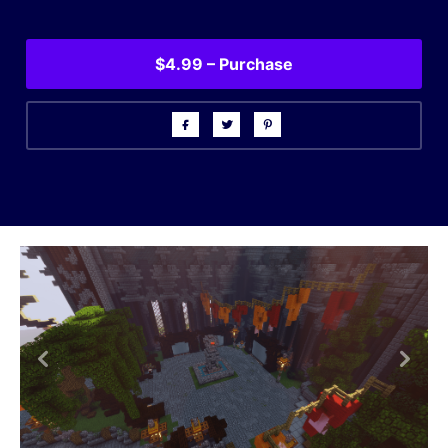
$4.99 – Purchase