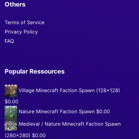
Others
Terms of Service
Privacy Policy
FAQ
Popular Ressources
Village Minecraft Faction Spawn (128×128)
$0.00
Nature Minecraft Faction Spawn
$0.00
Medieval / Nature Minecraft Faction Spawn
(280×280)
$0.00